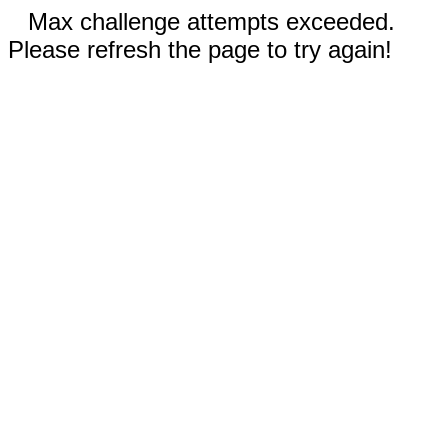
Max challenge attempts exceeded.
Please refresh the page to try again!