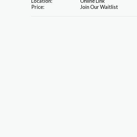
Location:
Online Link
Price:
Join Our Waitlist