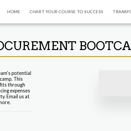
HOME
CHART YOUR COURSE TO SUCCESS
TRANSF
OCUREMENT BOOTC
am's potential 
amp. This 
its through 
cing expenses 
. Email us at 
more.