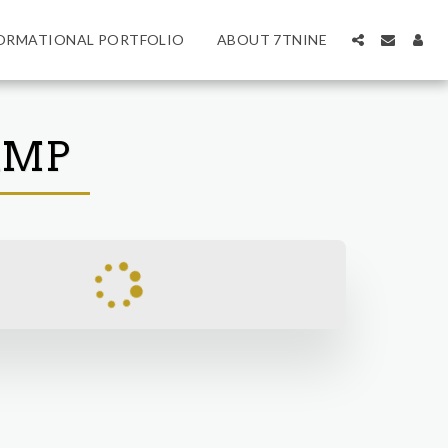
ORMATIONAL PORTFOLIO
ABOUT 7TNINE
AMP