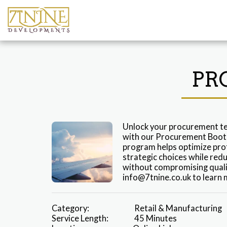
PR
Unlock your procurement te
with our Procurement Bootc
program helps optimize prof
strategic choices while redu
without compromising quality
info@7tnine.co.uk to learn 
Category:
Retail & Manufacturing
Service Length:
45 Minutes