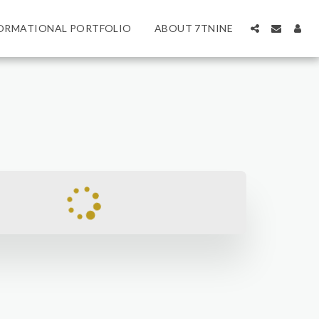
ORMATIONAL PORTFOLIO
ABOUT 7TNINE