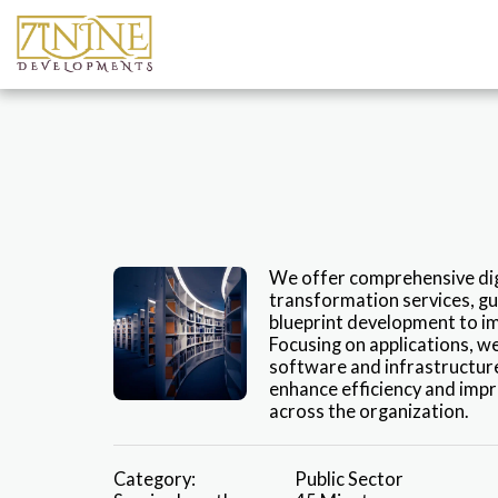
We offer comprehensive digi
transformation services, gu
blueprint development to i
Focusing on applications, we
software and infrastructure
enhance efficiency and impr
across the organization.
Category:
Public Sector