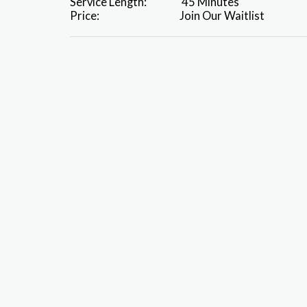
Service Length:
45 Minutes
Price:
Join Our Waitlist