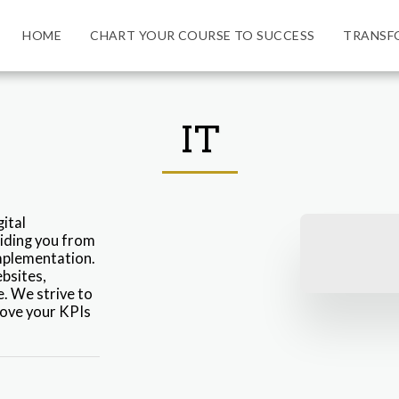
HOME
CHART YOUR COURSE TO SUCCESS
TRANSF
IT
tal 
iding you from 
mplementation. 
bsites, 
. We strive to 
ove your KPIs 