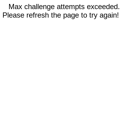
Max challenge attempts exceeded.
Please refresh the page to try again!